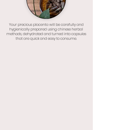
Your precious placenta will be carefully and
hygienically prepared using chinese herbal
methods, dehydrated and turned into capsules
that are quick and easy to consume.