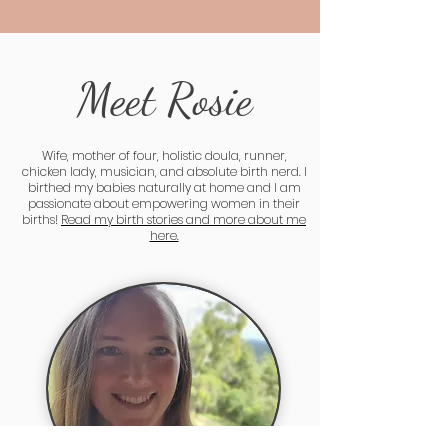
Meet Rosie
Wife, mother of four, holistic doula, runner,
chicken lady, musician, and absolute birth nerd. I
birthed my babies naturally at home and I am
passionate about empowering women in their
births!
Read my birth stories and more about me
here.