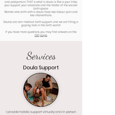
and postpartum. THAT is what a doula is. She is your tribe,
your support, your advocate and the holder of the sacred
birth space.
Women who birth with a doula have less labour pain and
less interventions.
Doulas are non-medical birth support, and we are filling a
gaping hole in the birth world!
If you have more questions, you may find answers on the
FAQ page.
Services
Doula Support
I provide holistic support virtually and in person