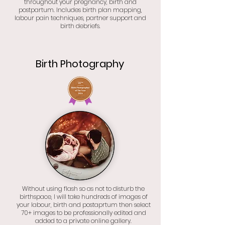
throughout your pregnancy, birth and
postpartum. Includes birth plan mapping,
labour pain techniques, partner support and
birth debriefs.
Birth Photography
Without using flash so as not to disturb the
birthspace, I will take hundreds of images of
your labour, birth and postaprtum then select
70+ images to be professionally edited and
added to a private online gallery.