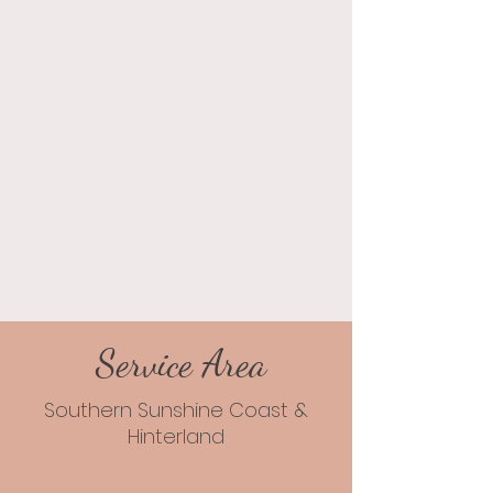
Service Area
Southern Sunshine Coast &
Hinterland