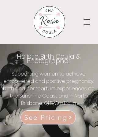
Holistic Birth Doula &
Photographer
Supporting women to achieve
empowered and positive pregnancy,
birth and postpartum experiences on
the Sunshine Coast and in North
Brisbane, QLD, Australia.
See Pricing