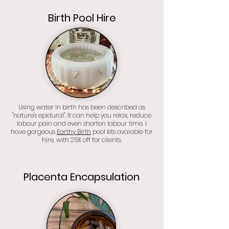
Birth Pool Hire
Using water in birth has been described as
"nature's epidural". It can help you relax, reduce
labour pain and even shorten labour time. I
have gorgeous
Earthy Birth
pool kits avaiable for
hire, with 25% off for clients.
Placenta Encapsulation