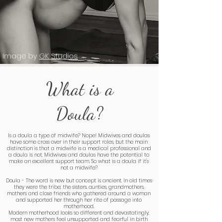
Image by
GK Studios
What is a
Doula?
Is a doula a type of midwife? Nope! Midwives and doulas
have some cross over in their support roles, but the main
distinction is that a midwife is a medical professional and
a doula is not. Midwives and doulas have the potential to
make an excellent support team. So what is a doula if it's
not a midwife?
Doula - The word is new but concept is ancient. In old times
they were the tribe; the sisters, aunties, grandmothers,
mothers and close friends who gathered around a woman
and supported her through her rite of passage into
motherhood.
Modern motherhood looks so different and devastatingly,
most new mothers feel unsupported and fearful in birth