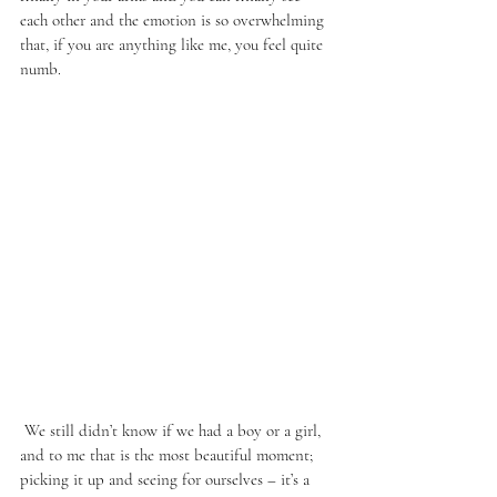
each other and the emotion is so overwhelming 
that, if you are anything like me, you feel quite 
numb. 
 We still didn’t know if we had a boy or a girl, 
and to me that is the most beautiful moment; 
picking it up and seeing for ourselves – it’s a 