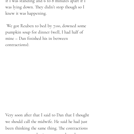
if I was standing and 6 to 8 minutes apart if I 
was lying down. They didn’t stop though so I 
knew it was happening. 
 We got Reuben to bed by 7:00, downed some 
pumpkin soup for dinner (well, I had half of 
mine – Dan finished his in between 
contractions). 
Very soon after that I said to Dan that I thought 
we should call the midwife. He said he had just 
been thinking the same thing. The contractions 