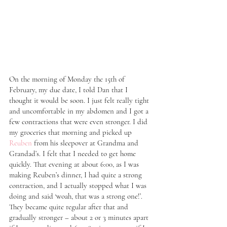
On the morning of Monday the 15th of 
February, my due date, I told Dan that I 
thought it would be soon. I just felt really tight 
and uncomfortable in my abdomen and I got a 
few contractions that were even stronger. I did 
my groceries that morning and picked up 
Reuben
 from his sleepover at Grandma and 
Grandad’s. I felt that I needed to get home 
quickly. That evening at about 6:00, as I was 
making Reuben’s dinner, I had quite a strong 
contraction, and I actually stopped what I was 
doing and said ‘woah, that was a strong one!’. 
They became quite regular after that and 
gradually stronger – about 2 or 3 minutes apart 