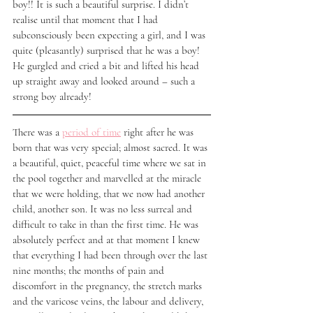
boy!! It is such a beautiful surprise. I didn’t 
realise until that moment that I had 
subconsciously been expecting a girl, and I was 
quite (pleasantly) surprised that he was a boy! 
He gurgled and cried a bit and lifted his head 
up straight away and looked around – such a 
strong boy already!
There was a 
period of time
 right after he was 
born that was very special; almost sacred. It was 
a beautiful, quiet, peaceful time where we sat in 
the pool together and marvelled at the miracle 
that we were holding, that we now had another 
child, another son. It was no less surreal and 
difficult to take in than the first time. He was 
absolutely perfect and at that moment I knew 
that everything I had been through over the last 
nine months; the months of pain and 
discomfort in the pregnancy, the stretch marks 
and the varicose veins, the labour and delivery, 