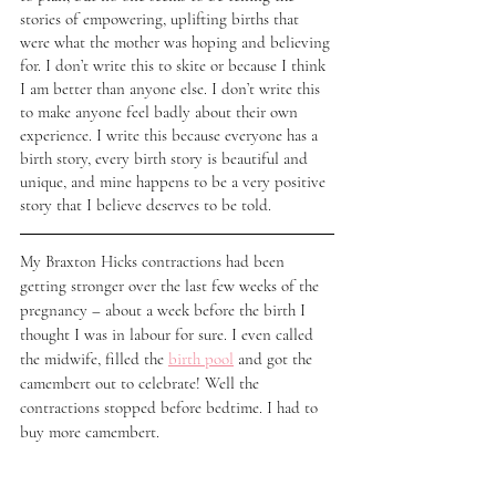
stories of empowering, uplifting births that 
were what the mother was hoping and believing 
for. I don’t write this to skite or because I think 
I am better than anyone else. I don’t write this 
to make anyone feel badly about their own 
experience. I write this because everyone has a 
birth story, every birth story is beautiful and 
unique, and mine happens to be a very positive 
story that I believe deserves to be told. 
My Braxton Hicks contractions had been 
getting stronger over the last few weeks of the 
pregnancy – about a week before the birth I 
thought I was in labour for sure. I even called 
the midwife, filled the 
birth pool
 and got the 
camembert out to celebrate! Well the 
contractions stopped before bedtime. I had to 
buy more camembert. 