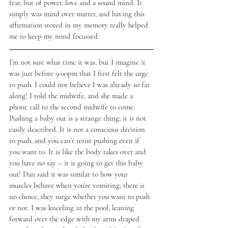
fear, but of power, love and a sound mind. It 
simply was mind over matter, and having this 
affirmation stored in my memory really helped 
me to keep my mind focussed. 
I’m not sure what time it was, but I imagine it 
was just before 9:00pm that I first felt the urge 
to push. I could not believe I was already so far 
along! I told the midwife, and she made a 
phone call to the second midwife to come. 
Pushing a baby out is a strange thing; it is not 
easily described. It is not a conscious decision 
to push, and you can’t resist pushing even if 
you want to. It is like the body takes over and 
you have no say – it is going to get this baby 
out! Dan said it was similar to how your 
muscles behave when you’re vomiting; there is 
no choice, they surge whether you want to push 
or not. I was kneeling in the pool, leaning 
forward over the edge with my arms draped 