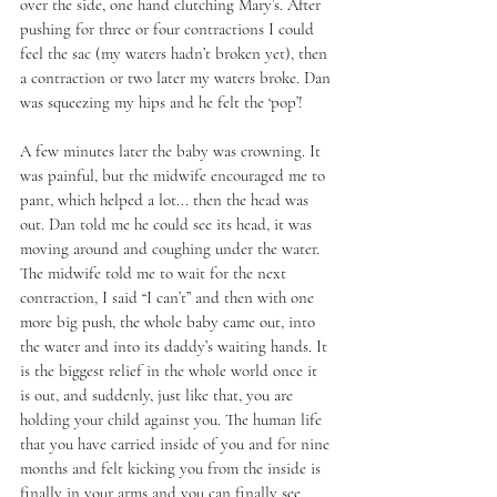
over the side, one hand clutching Mary’s. After 
pushing for three or four contractions I could 
feel the sac (my waters hadn’t broken yet), then 
a contraction or two later my waters broke. Dan 
was squeezing my hips and he felt the ‘pop’! 
A few minutes later the baby was crowning. It 
was painful, but the midwife encouraged me to 
pant, which helped a lot... then the head was 
out. Dan told me he could see its head, it was 
moving around and coughing under the water. 
The midwife told me to wait for the next 
contraction, I said “I can’t” and then with one 
more big push, the whole baby came out, into 
the water and into its daddy’s waiting hands. It 
is the biggest relief in the whole world once it 
is out, and suddenly, just like that, you are 
holding your child against you. The human life 
that you have carried inside of you and for nine 
months and felt kicking you from the inside is 
finally in your arms and you can finally see 