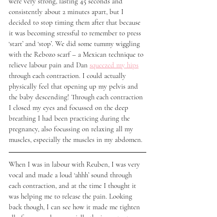
were very strong, lasting 45 seconds and 
consistently about 2 minutes apart, but I 
decided to stop timing them after that because 
it was becoming stressful to remember to press 
‘start’ and ‘stop’. We did some tummy wiggling 
with the Rebozo scarf – a Mexican technique to 
relieve labour pain and Dan 
squeezed my hips
through each contraction. I could actually 
physically feel that opening up my pelvis and 
the baby descending! Through each contraction 
I closed my eyes and focussed on the deep 
breathing I had been practicing during the 
pregnancy, also focussing on relaxing all my 
muscles, especially the muscles in my abdomen. 
When I was in labour with Reuben, I was very 
vocal and made a loud ‘ahhh’ sound through 
each contraction, and at the time I thought it 
was helping me to release the pain. Looking 
back though, I can see how it made me tighten 