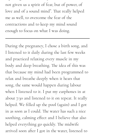
not given us a spirit of fear, but of power, of 
love and of a sound mind”. That really helped 
me as well, to overcome the fear of the 
contractions and to keep my mind sound 
enough to focus on what I was doing. 
During the pregnancy, I chose a birth song, and 
I listened to it daily during the last few weeks 
and practiced relaxing every muscle in my 
body and deep breathing. The idea of this was 
that because my mind had been programmed to 
relax and breathe deeply when it hears that 
song, the same would happen during labour 
when I listened to it. I put my earphones in at 
about 7:30 and listened to it on repeat. It really 
helped. We filled up the pool (again) and I got 
in as soon as I could. The water has such a nice 
soothing, calming effect and I believe that also 
helped everything go quickly. The midwife 
arrived soon after I got in the water, listened to 