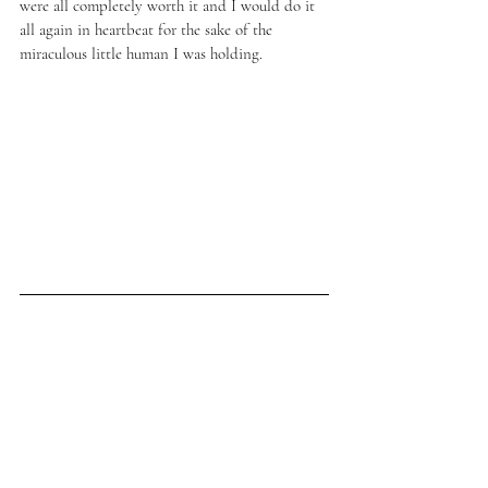
were all completely worth it and I would do it 
all again in heartbeat for the sake of the 
miraculous little human I was holding. 