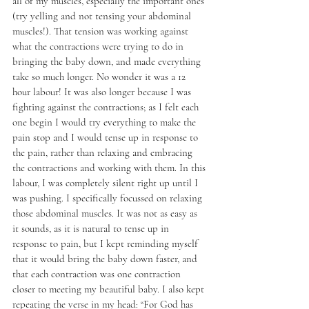
all of my muscles, especially the important ones 
(try yelling and not tensing your abdominal 
muscles!). That tension was working against 
what the contractions were trying to do in 
bringing the baby down, and made everything 
take so much longer. No wonder it was a 12 
hour labour! It was also longer because I was 
fighting against the contractions; as I felt each 
one begin I would try everything to make the 
pain stop and I would tense up in response to 
the pain, rather than relaxing and embracing 
the contractions and working with them. In this 
labour, I was completely silent right up until I 
was pushing. I specifically focussed on relaxing 
those abdominal muscles. It was not as easy as 
it sounds, as it is natural to tense up in 
response to pain, but I kept reminding myself 
that it would bring the baby down faster, and 
that each contraction was one contraction 
closer to meeting my beautiful baby. I also kept 
repeating the verse in my head: “For God has 