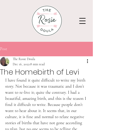
Post
The Rosie Doula
Dec 16, 2022
8 min read
The Homebirth of Levi
I have found it quite difficult to write my birth 
story. Not because it was traumatic and I don’t 
want to re-live it; quite the contrary. I had a 
beautiful, amazing birth, and this is the reason I 
find it difficult to write. Because people don’t 
want to hear about it. It seems that, in our 
culture, it is fine and normal to relate negative 
stories of births that have not gone according 
to plan, but no one seems to be telling the 