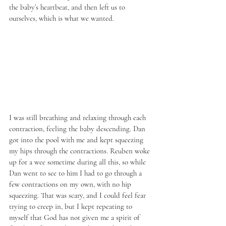
the baby’s heartbeat, and then left us to 
ourselves, which is what we wanted. 
I was still breathing and relaxing through each 
contraction, feeling the baby descending. Dan 
got into the pool with me and kept squeezing 
my hips through the contractions. Reuben woke 
up for a wee sometime during all this, so while 
Dan went to see to him I had to go through a 
few contractions on my own, with no hip 
squeezing. That was scary, and I could feel fear 
trying to creep in, but I kept repeating to 
myself that God has not given me a spirit of 